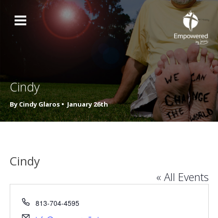
Cindy
By Cindy Glaros •
January 26th
Cindy
« All Events
Phone
813-704-4595
Email