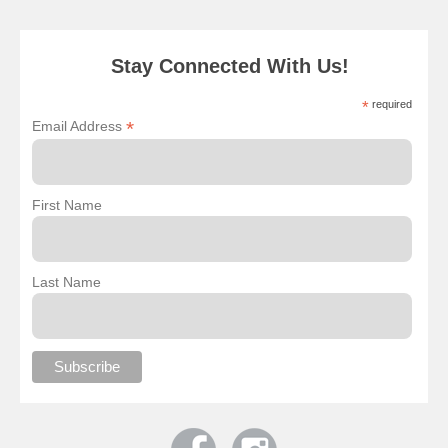
Stay Connected With Us!
*
required
*
Email Address
First Name
Last Name