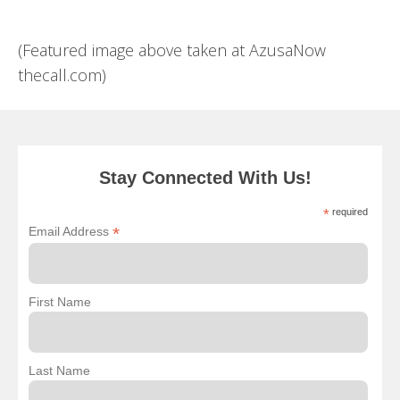
(Featured image above taken at AzusaNow
thecall.com)
Stay Connected With Us!
*
required
*
Email Address
First Name
Last Name