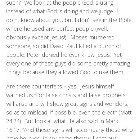
such? We look at the people God is using
instead of what God is doing and we judge. I
don’t know about you, but I don’t see in the Bible
where he used any perfect people (well,
obviously except Jesus!). Moses murdered
someone; so did David. Paul killed a bunch of
people. Peter denied he ever knew Jesus. Yet
every one of these guys did some pretty amazing
things because they allowed God to use them.
Are there counterfeits – yes. Jesus himself
warned us “For false christs and false prophets
will arise and will show great signs and wonders,
so as to mislead, if possible, even the elect.” (Matt
24:24) But look at what He also said in Mark
16:17, “And these signs will accompany those who
have believed: in My name they will cast out