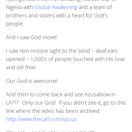
Nigeria with
Global Awakening
and a team of
brothers and sisters with a heart for God’s
people.
And I saw God move!
I saw Him restore sight to the blind – deaf ears
opened – 1,000’s of people touched with His love
and set free!
Our God is awesome!
And then to come back and see AzusaNow in
LA??? Only our God! If you didn’t see it, go to this
link where the video has been archived:
http://www.thecall.com/azusa