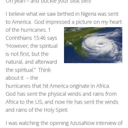
Oh yeah – and buckle your seat belt!
I believe what we saw birthed in Nigeria was sent
to America. God impressed a picture on my heart
of the hurricanes. 1
Corinthians 15:46 says
“However, the spiritual
is not first, but the
natural, and afterward
the spiritual.” Think
about it – the
hurricanes that hit America originate in Africa.
God has sent the physical winds and rains from
Africa to the US, and now He has sent the winds
and rains of the Holy Spirit.
I was watching the opening AzusaNow interview of