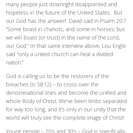
many people just downright disappointed and
hopeless in the future of the United States. But
our God has the answer! David said in Psalm 20:7
“Some boast in chariots, and some in horses; but
we will boast (or trust) in the name of the Lord,
our God.” In that same interview above, Lou Engle
said “only a united church can heal a divided
nation.”
God is calling us to be the restorers of the
breaches (Is 58:12) – to cross over the
denominational lines and become the unified and
whole Body of Christ. We’ve been limbs separated
for way too long, and it’s only in our unity that the
world will truly see the complete image of Christ!
Young people – 20’s and 30’s – God is specifically