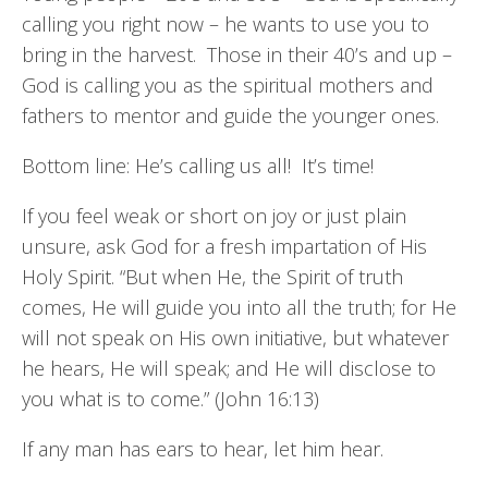
calling you right now – he wants to use you to
bring in the harvest. Those in their 40’s and up –
God is calling you as the spiritual mothers and
fathers to mentor and guide the younger ones.
Bottom line: He’s calling us all! It’s time!
If you feel weak or short on joy or just plain
unsure, ask God for a fresh impartation of His
Holy Spirit. “But when He, the Spirit of truth
comes, He will guide you into all the truth; for He
will not speak on His own initiative, but whatever
he hears, He will speak; and He will disclose to
you what is to come.” (John 16:13)
If any man has ears to hear, let him hear.