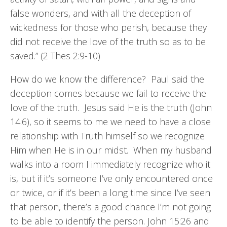
false wonders, and with all the deception of
wickedness for those who perish, because they
did not receive the love of the truth so as to be
saved.” (2 Thes 2:9-10)
How do we know the difference? Paul said the
deception comes because we fail to receive the
love of the truth. Jesus said He is the truth (John
14:6), so it seems to me we need to have a close
relationship with Truth himself so we recognize
Him when He is in our midst. When my husband
walks into a room I immediately recognize who it
is, but if it’s someone I’ve only encountered once
or twice, or if it’s been a long time since I’ve seen
that person, there’s a good chance I’m not going
to be able to identify the person. John 15:26 and