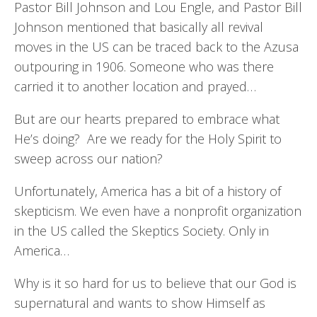
Pastor Bill Johnson and Lou Engle, and Pastor Bill
Johnson mentioned that basically all revival
moves in the US can be traced back to the Azusa
outpouring in 1906. Someone who was there
carried it to another location and prayed…
But are our hearts prepared to embrace what
He’s doing? Are we ready for the Holy Spirit to
sweep across our nation?
Unfortunately, America has a bit of a history of
skepticism. We even have a nonprofit organization
in the US called the Skeptics Society. Only in
America…
Why is it so hard for us to believe that our God is
supernatural and wants to show Himself as