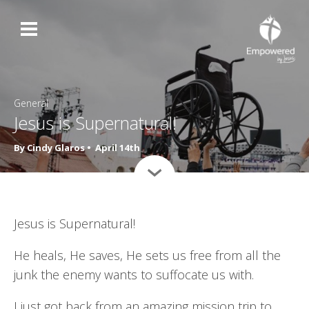
General
Jesus is Supernatural!
By Cindy Glaros •
April 14th
›
Jesus is Supernatural!
He heals, He saves, He sets us free from all the
junk the enemy wants to suffocate us with.
I just got back from an amazing mission trip to