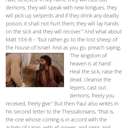
demons, they will speak with new tongues, they
will pick up serpents and if they drink any deadly
poison, it shall not hurt them; they will lay hands
on the sick and they will recover.” And what about
Matt 10:6-8 – “but rather go to the lost sheep of
the house of Israel. And as you go, preach saying,
‘The kingdom of
heaven is at hand.’
Heal the sick, raise the
dead, cleanse the
lepers, cast out
demons, freely you
received, freely give.” But then Paul also writes in
his second letter to the Thessalonians, “that is,
the one whose coming is in accord with the
activity of satan, with all power, and signs and