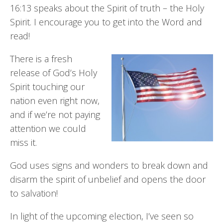
16:13 speaks about the Spirit of truth – the Holy
Spirit. I encourage you to get into the Word and
read!
There is a fresh
release of God’s Holy
Spirit touching our
nation even right now,
and if we’re not paying
attention we could
miss it.
God uses signs and wonders to break down and
disarm the spirit of unbelief and opens the door
to salvation!
In light of the upcoming election, I’ve seen so