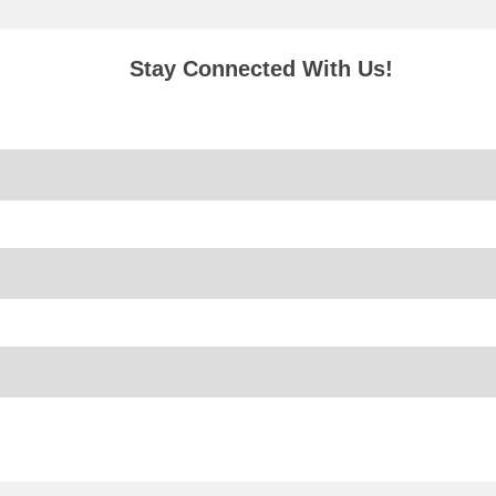
Stay Connected With Us!