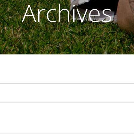
Archives