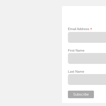
*
Email Address
First Name
Last Name