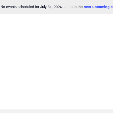
No events scheduled for July 31, 2024. Jump to the
next upcoming e
Notice