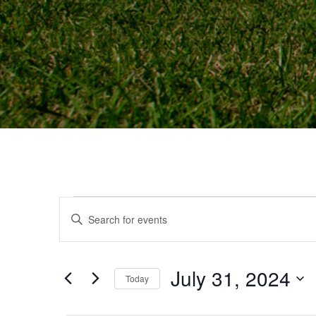
Events
Events
Enter
Keyword.
Search
Search
and
July 31, 2024
for
Today
for
Events
Select
Views