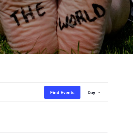
Event
Find Events
Day
Views
Navigation