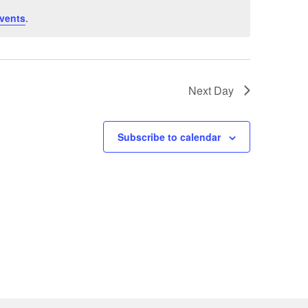
vents
.
Next Day
Subscribe to calendar