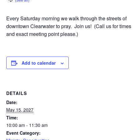
Every Saturday morning we walk through the streets of
downtown Clearwater to pray. Join us! (Call us for times
and exact meeting point please.)
Add to calendar
DETAILS
Date:
May 15, 2027
Time:
10:00 am - 11:30 am
Event Category: