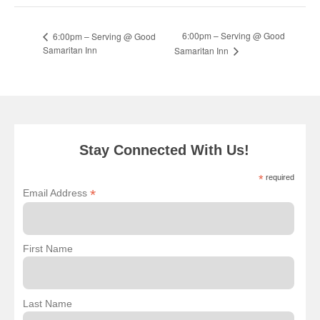
6:00pm – Serving @ Good
6:00pm – Serving @ Good
Samaritan Inn
Samaritan Inn
Stay Connected With Us!
*
required
*
Email Address
First Name
Last Name