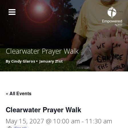
Clearwater Prayer Walk
By Cindy Glaros •
January 21st
« All Events
Clearwater Prayer Walk
May 15, 2027 @ 10:00 am
-
11:30 am