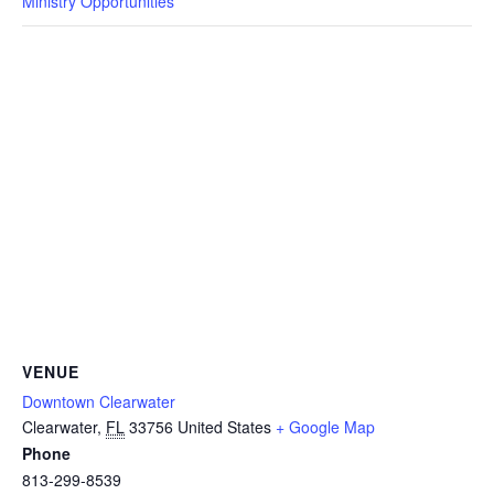
Ministry Opportunities
VENUE
Downtown Clearwater
Clearwater
,
FL
33756
United States
+ Google Map
Phone
813-299-8539