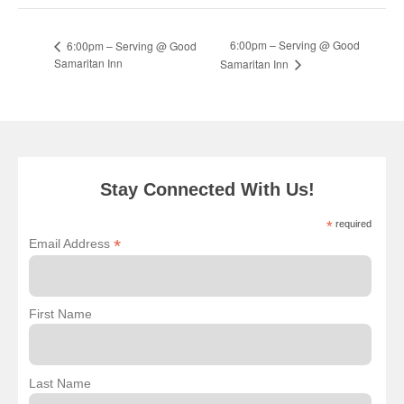
6:00pm – Serving @ Good
6:00pm – Serving @ Good
Samaritan Inn
Samaritan Inn
Stay Connected With Us!
*
required
*
Email Address
First Name
Last Name