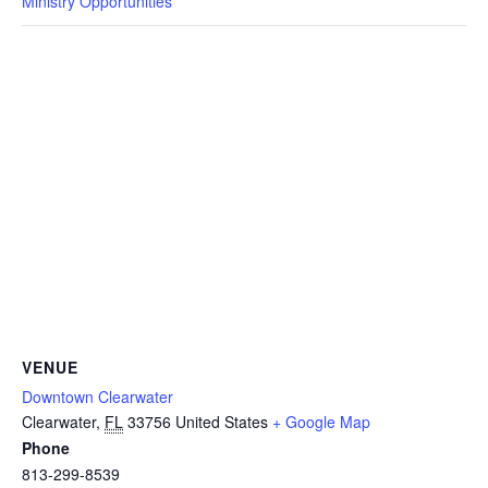
Ministry Opportunities
VENUE
Downtown Clearwater
Clearwater
,
FL
33756
United States
+ Google Map
Phone
813-299-8539