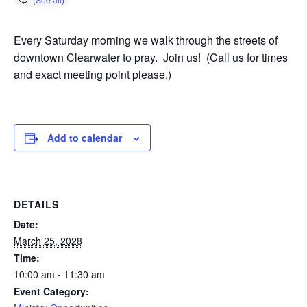
Every Saturday morning we walk through the streets of
downtown Clearwater to pray. Join us! (Call us for times
and exact meeting point please.)
Add to calendar
DETAILS
Date:
March 25, 2028
Time:
10:00 am - 11:30 am
Event Category: