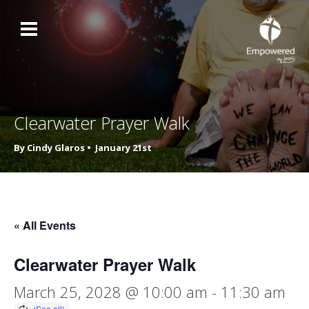
Clearwater Prayer Walk
By Cindy Glaros •
January 21st
« All Events
Clearwater Prayer Walk
March 25, 2028 @ 10:00 am
-
11:30 am