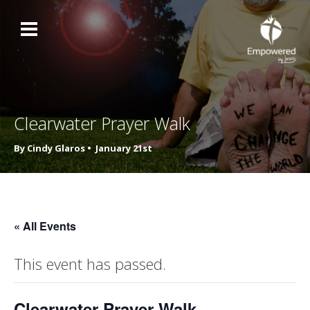
Clearwater Prayer Walk
By Cindy Glaros •
January 21st
« All Events
This event has passed.
Clearwater Prayer Walk