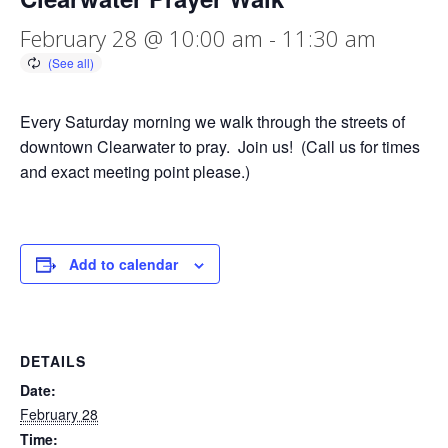
February 28 @ 10:00 am
-
11:30 am
Every Saturday morning we walk through the streets of
downtown Clearwater to pray. Join us! (Call us for times
and exact meeting point please.)
Add to calendar
DETAILS
Date:
February 28
Time: