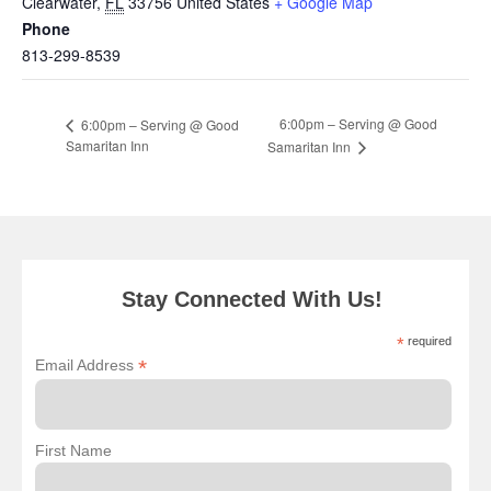
Clearwater
,
FL
33756
United States
+ Google Map
Phone
813-299-8539
6:00pm – Serving @ Good
6:00pm – Serving @ Good
Samaritan Inn
Samaritan Inn
Stay Connected With Us!
*
required
*
Email Address
First Name