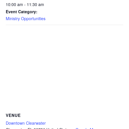
10:00 am - 11:30 am
Event Category:
Ministry Opportunities
VENUE
Downtown Clearwater