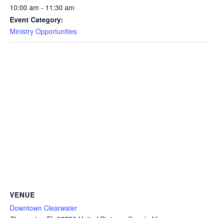
10:00 am - 11:30 am
Event Category:
Ministry Opportunities
VENUE
Downtown Clearwater