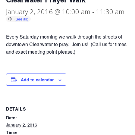
January 2, 2016 @ 10:00 am
-
11:30 am
Every Saturday morning we walk through the streets of
downtown Clearwater to pray. Join us! (Call us for times
and exact meeting point please.)
Add to calendar
DETAILS
Date:
January 2, 2016
Time: