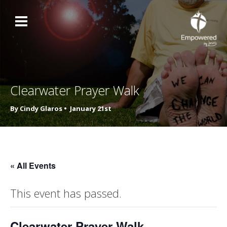
Clearwater Prayer Walk
By Cindy Glaros •
January 21st
« All Events
This event has passed.
Clearwater Prayer Walk