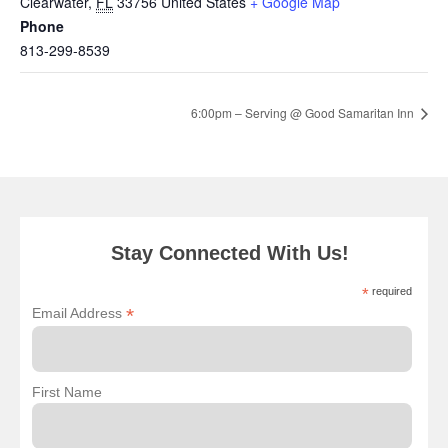
Clearwater
,
FL
33756
United States
+ Google Map
Phone
813-299-8539
6:00pm – Serving @ Good Samaritan Inn
Stay Connected With Us!
*
required
*
Email Address
First Name