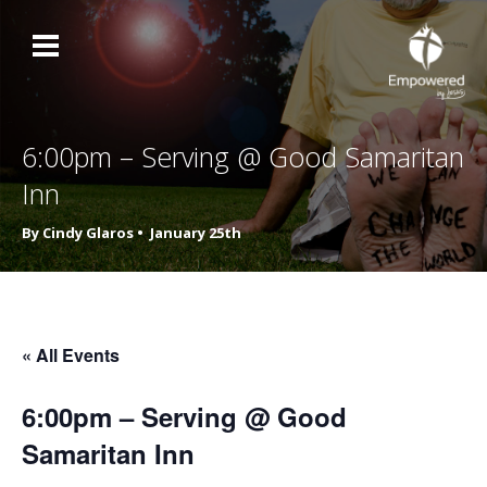
6:00pm – Serving @ Good Samaritan
Inn
By Cindy Glaros •
January 25th
« All Events
6:00pm – Serving @ Good
Samaritan Inn