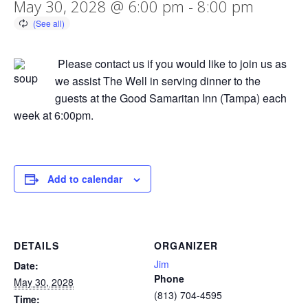
May 30, 2028 @ 6:00 pm
-
8:00 pm
Please contact us if you would like to join us as
we assist The Well in serving dinner to the
guests at the Good Samaritan Inn (Tampa) each
week at 6:00pm.
Add to calendar
DETAILS
ORGANIZER
Jim
Date:
Phone
May 30, 2028
(813) 704-4595
Time: