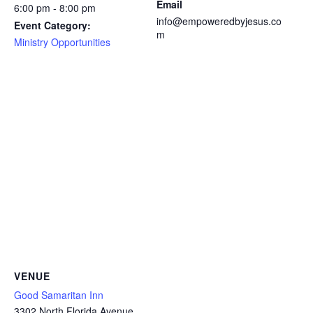
Email
6:00 pm - 8:00 pm
info@empoweredbyjesus.co
Event Category:
m
Ministry Opportunities
VENUE
Good Samaritan Inn
3302 North Florida Avenue