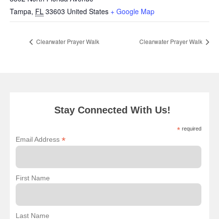
Tampa
,
FL
33603
United States
+ Google Map
Clearwater Prayer Walk
Clearwater Prayer Walk
Stay Connected With Us!
*
required
*
Email Address
First Name
Last Name