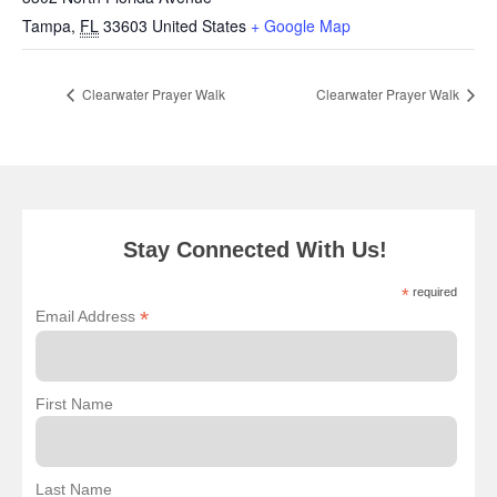
Tampa
,
FL
33603
United States
+ Google Map
Clearwater Prayer Walk
Clearwater Prayer Walk
Stay Connected With Us!
*
required
*
Email Address
First Name
Last Name