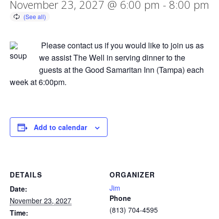
November 23, 2027 @ 6:00 pm
-
8:00 pm
Please contact us if you would like to join us as
we assist The Well in serving dinner to the
guests at the Good Samaritan Inn (Tampa) each
week at 6:00pm.
Add to calendar
DETAILS
ORGANIZER
Jim
Date:
Phone
November 23, 2027
(813) 704-4595
Time: