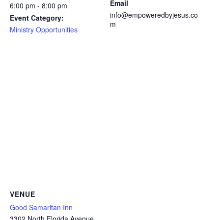
Email
6:00 pm - 8:00 pm
info@empoweredbyjesus.co
Event Category:
m
Ministry Opportunities
VENUE
Good Samaritan Inn
3302 North Florida Avenue