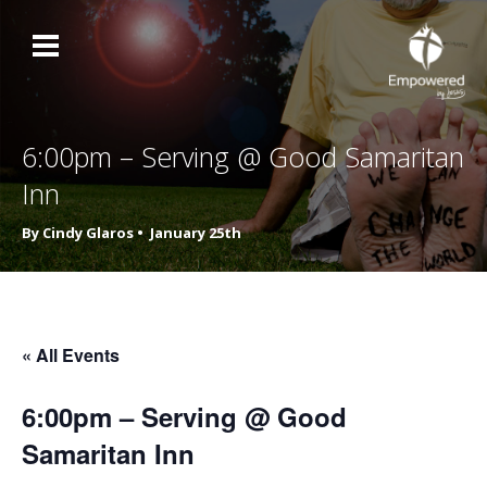
6:00pm – Serving @ Good Samaritan
Inn
By Cindy Glaros •
January 25th
« All Events
6:00pm – Serving @ Good
Samaritan Inn