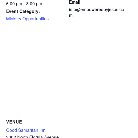
Email
6:00 pm - 8:00 pm
info@empoweredbyjesus.co
Event Category:
m
Ministry Opportunities
VENUE
Good Samaritan Inn
3302 North Florida Avenue