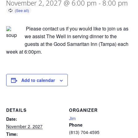
November 2, 2027 @ 6:00 pm
-
8:00 pm
Please contact us if you would like to join us as
we assist The Well in serving dinner to the
guests at the Good Samaritan Inn (Tampa) each
week at 6:00pm.
Add to calendar
DETAILS
ORGANIZER
Jim
Date:
Phone
November 2, 2027
(813) 704-4595
Time: