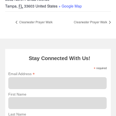
Tampa
,
FL
33603
United States
+ Google Map
Clearwater Prayer Walk
Clearwater Prayer Walk
Stay Connected With Us!
*
required
*
Email Address
First Name
Last Name