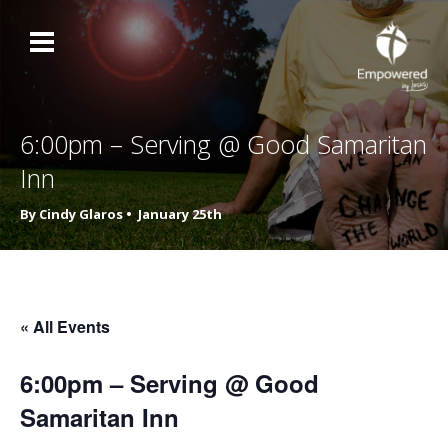
6:00pm – Serving @ Good Samaritan
Inn
By Cindy Glaros •
January 25th
« All Events
6:00pm – Serving @ Good
Samaritan Inn