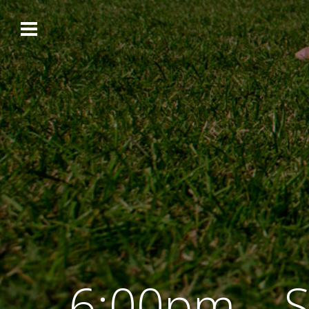
6:00pm – S