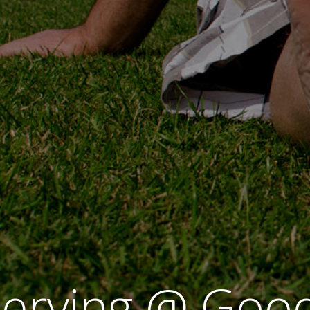
erving @ Good