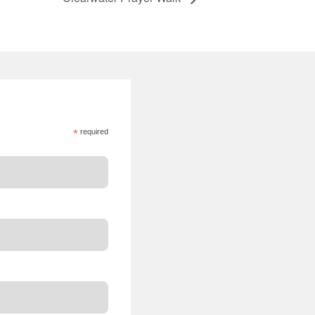
*
required