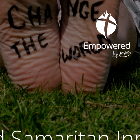
 Samaritan In