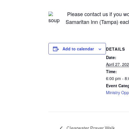
Please contact us if you wou
Samaritan Inn (Tampa) eac
Add to calendar
DETAILS
Date:
April 27, 20
Time:
6:00 pm - 8
Event Cate
Ministry Opp
Clearwater Prayer Walk