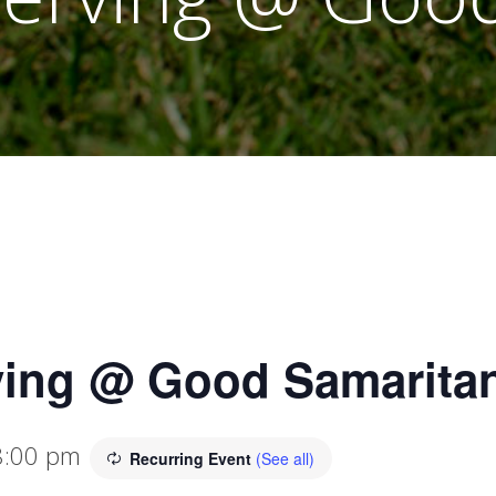
ving @ Good Samaritan
8:00 pm
Recurring Event
(See all)