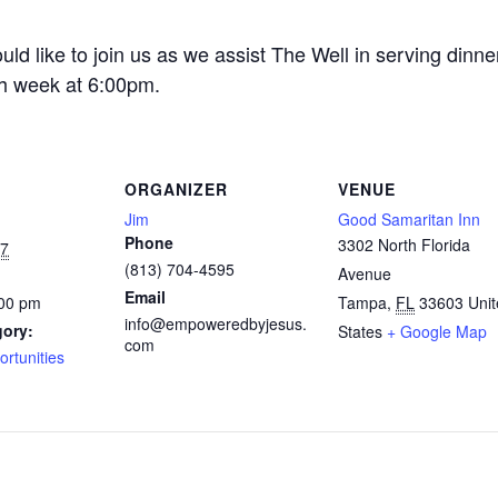
ld like to join us as we assist The Well in serving dinne
h week at 6:00pm.
ORGANIZER
VENUE
Jim
Good Samaritan Inn
Phone
3302 North Florida
27
(813) 704-4595
Avenue
Email
:00 pm
Tampa
,
FL
33603
Uni
info@empoweredbyjesus.
gory:
States
+ Google Map
com
ortunities