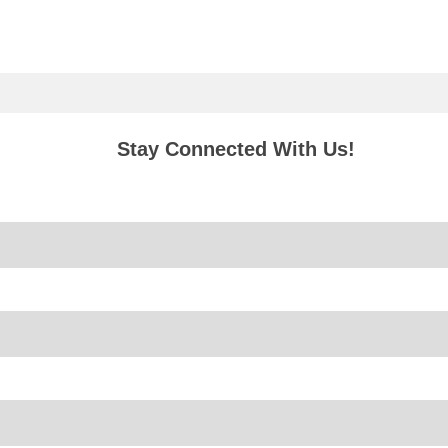
Stay Connected With Us!