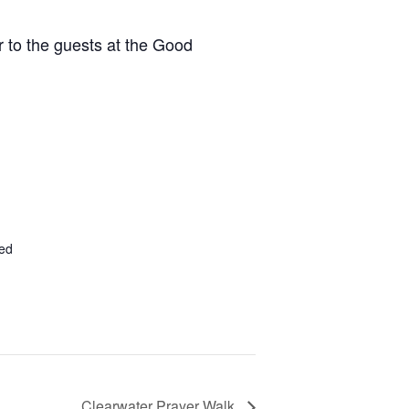
r to the guests at the Good
ted
Clearwater Prayer Walk