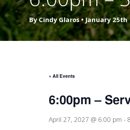
By Cindy Glaros •
January 25th
« All Events
6:00pm – Ser
April 27, 2027 @ 6:00 pm
-