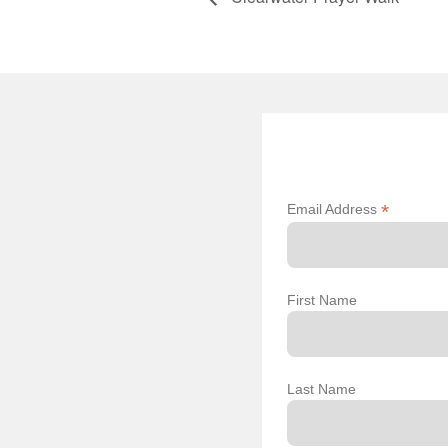
*
Email Address
First Name
Last Name