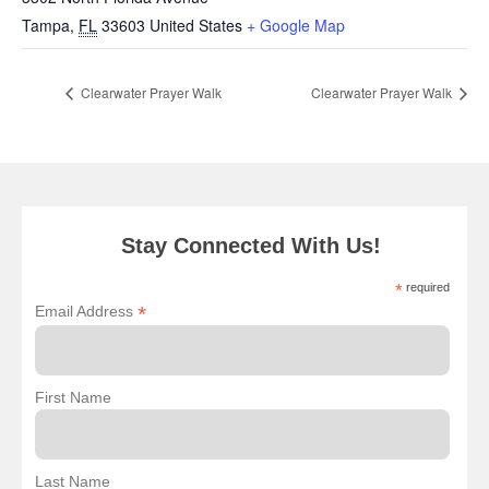
Tampa
,
FL
33603
United States
+ Google Map
Clearwater Prayer Walk
Clearwater Prayer Walk
Stay Connected With Us!
*
required
*
Email Address
First Name
Last Name