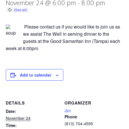
November 24 @ 6:00 pm
-
8:00 pm
Please contact us if you would like to join us as
we assist The Well in serving dinner to the
guests at the Good Samaritan Inn (Tampa) each
week at 6:00pm.
Add to calendar
DETAILS
ORGANIZER
Jim
Date:
Phone
November 24
(813) 704-4595
Time: