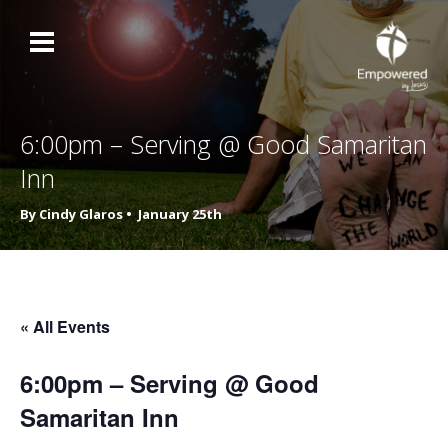
6:00pm – Serving @ Good Samaritan
Inn
By Cindy Glaros •
January 25th
« All Events
6:00pm – Serving @ Good
Samaritan Inn