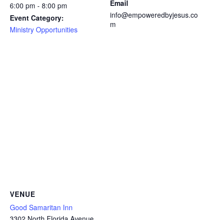
Email
6:00 pm - 8:00 pm
info@empoweredbyjesus.co
Event Category:
m
Ministry Opportunities
VENUE
Good Samaritan Inn
3302 North Florida Avenue