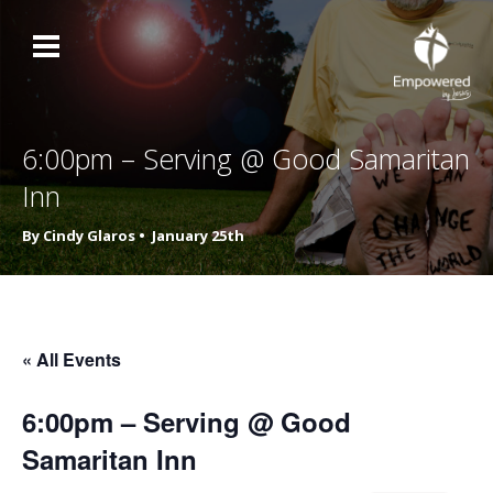
6:00pm – Serving @ Good Samaritan
Inn
By Cindy Glaros •
January 25th
« All Events
6:00pm – Serving @ Good
Samaritan Inn