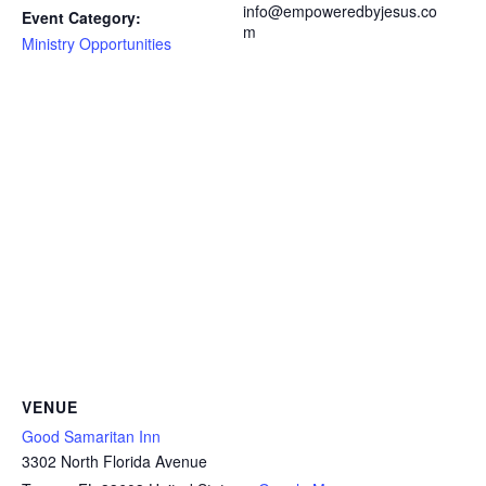
info@empoweredbyjesus.co
Event Category:
m
Ministry Opportunities
VENUE
Good Samaritan Inn
3302 North Florida Avenue