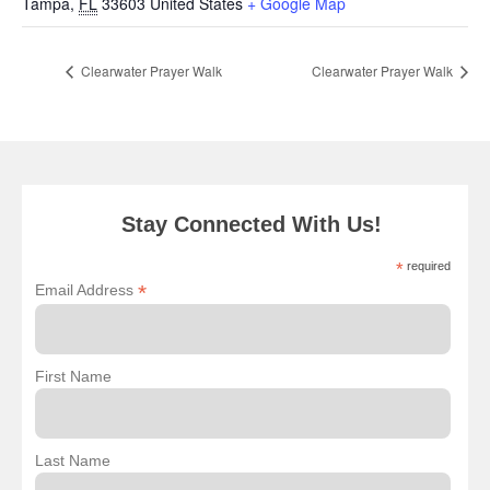
Tampa
,
FL
33603
United States
+ Google Map
Clearwater Prayer Walk
Clearwater Prayer Walk
Stay Connected With Us!
*
required
*
Email Address
First Name
Last Name