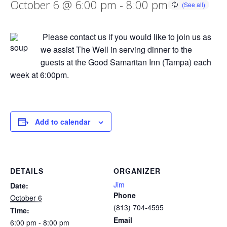
October 6 @ 6:00 pm
-
8:00 pm
Please contact us if you would like to join us as
we assist The Well in serving dinner to the
guests at the Good Samaritan Inn (Tampa) each
week at 6:00pm.
Add to calendar
DETAILS
ORGANIZER
Jim
Date:
Phone
October 6
(813) 704-4595
Time:
Email
6:00 pm - 8:00 pm